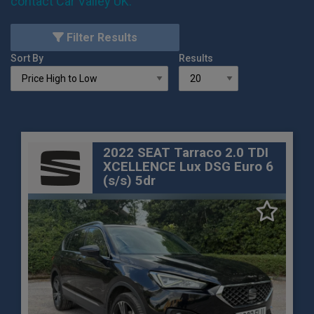
contact Car Valley UK
.
Filter Results
Sort By
Results
2022 SEAT Tarraco 2.0 TDI
XCELLENCE Lux DSG Euro 6
(s/s) 5dr