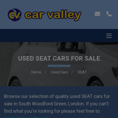
USED SEAT CARS FOR SALE
Home
Used Cars
SEAT
Browse our selection of quality used SEAT cars for
sale in South Woodford Green, London. If you can't
find what you're looking for please feel free to