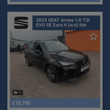
2023 SEAT Arona 1.0 TSI
EVO SE Euro 6 (s/s) 5dr
25
£10,700