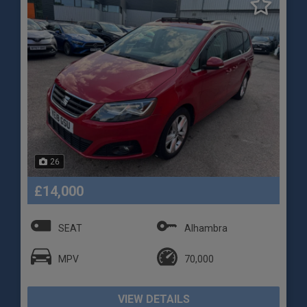
26
£14,000
SEAT
Alhambra
MPV
70,000
VIEW DETAILS