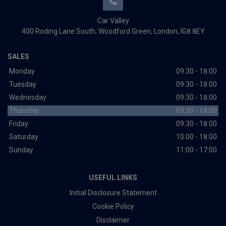
Car Valley
400 Roding Lane South
Woodford Green
London
IG8 8EY
SALES
Monday
09:30 - 18:00
Tuesday
09:30 - 18:00
Wednesday
09:30 - 18:00
Thursday
09:30 - 18:00
Friday
09:30 - 18:00
Saturday
10:00 - 18:00
Sunday
11:00 - 17:00
USEFUL LINKS
Initial Disclosure Statement
Cookie Policy
Disclaimer