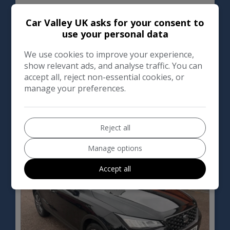
SEAT
Arona
Car Valley UK asks for your consent to
use your personal data
SUV
39,000
We use cookies to improve your experience,
show relevant ads, and analyse traffic. You can
VIEW DETAILS
accept all, reject non-essential cookies, or
manage your preferences.
2023 SEAT Arona 1.0 TSI
SE Technology DSG Euro 6
Reject all
(s/s) 5dr
Manage options
Accept all