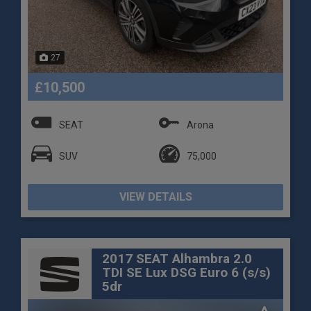
27
£10,500
SEAT
Arona
SUV
75,000
VIEW DETAILS
2017 SEAT Alhambra 2.0
TDI SE Lux DSG Euro 6 (s/s)
5dr