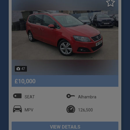
47
£10,000
SEAT
Alhambra
MPV
126,500
VIEW DETAILS