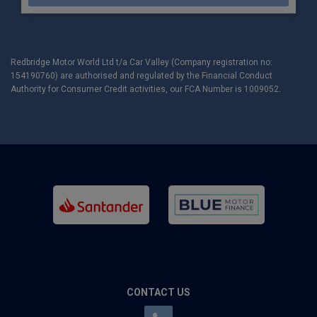
Redbridge Motor World Ltd t/a Car Valley (Company registration no:
154190760) are authorised and regulated by the Financial Conduct
Authority for Consumer Credit activities, our FCA Number is 1009052.
CONTACT US