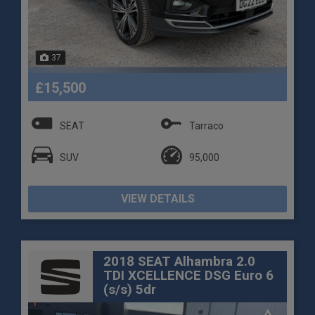
37
£15,500
SEAT
Tarraco
SUV
95,000
VIEW DETAILS
2018 SEAT Alhambra 2.0
TDI XCELLENCE DSG Euro 6
(s/s) 5dr