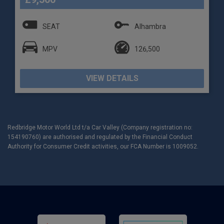
SEAT
Alhambra
MPV
126,500
VIEW DETAILS
Redbridge Motor World Ltd t/a Car Valley (Company registration no:
154190760) are authorised and regulated by the Financial Conduct
Authority for Consumer Credit activities, our FCA Number is 1009052.