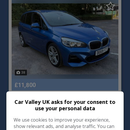
38
£11,800
Car Valley UK asks for your consent to
BMW
2 Series Gran Tourer
use your personal data
MPV
78,000
We use cookies to improve your experience,
show relevant ads, and analyse traffic. You can