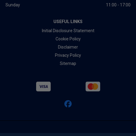
Sunday
11:00 - 17:00
USEFUL LINKS
Initial Disclosure Statement
Cookie Policy
Disclaimer
Privacy Policy
Sitemap