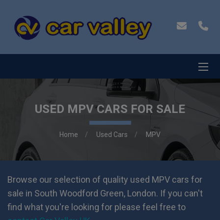
USED MPV CARS FOR SALE
Home
Used Cars
MPV
Browse our selection of quality used MPV cars for
sale in South Woodford Green, London. If you can't
find what you're looking for please feel free to