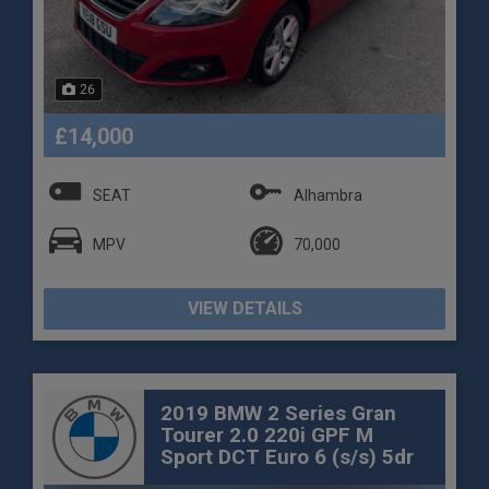
26
£14,000
SEAT
Alhambra
MPV
70,000
VIEW DETAILS
2019 BMW 2 Series Gran
Tourer 2.0 220i GPF M
Sport DCT Euro 6 (s/s) 5dr