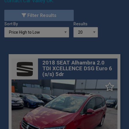
contact Car Valley UK
.
Filter Results
Sort By
Results
2018 SEAT Alhambra 2.0
TDI XCELLENCE DSG Euro 6
(s/s) 5dr