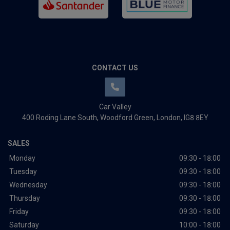
CONTACT US
Car Valley
400 Roding Lane South
Woodford Green
London
IG8 8EY
SALES
Monday
09:30 - 18:00
Tuesday
09:30 - 18:00
Wednesday
09:30 - 18:00
Thursday
09:30 - 18:00
Friday
09:30 - 18:00
Saturday
10:00 - 18:00