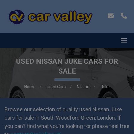
USED NISSAN JUKE CARS FOR
SALE
Home
Used Cars
Nissan
Juke
Browse our selection of quality used Nissan Juke
cars for sale in South Woodford Green, London. If
you can't find what you're looking for please feel free