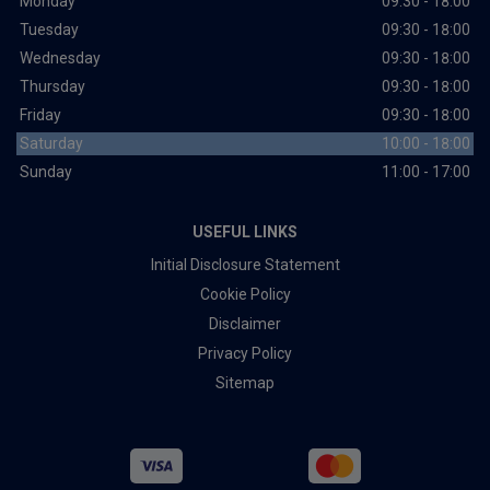
Monday
09:30 - 18:00
Tuesday
09:30 - 18:00
Wednesday
09:30 - 18:00
Thursday
09:30 - 18:00
Friday
09:30 - 18:00
Saturday
10:00 - 18:00
Sunday
11:00 - 17:00
USEFUL LINKS
Initial Disclosure Statement
Cookie Policy
Disclaimer
Privacy Policy
Sitemap