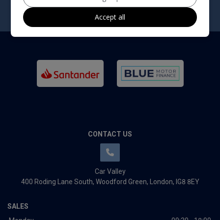
Accept all
CONTACT US
Car Valley
400 Roding Lane South
Woodford Green
London
IG8 8EY
SALES