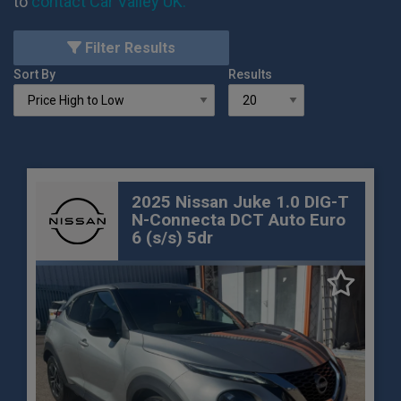
to
contact Car Valley UK
.
Filter Results
Sort By
Results
2025 Nissan Juke 1.0 DIG-T
N-Connecta DCT Auto Euro
6 (s/s) 5dr