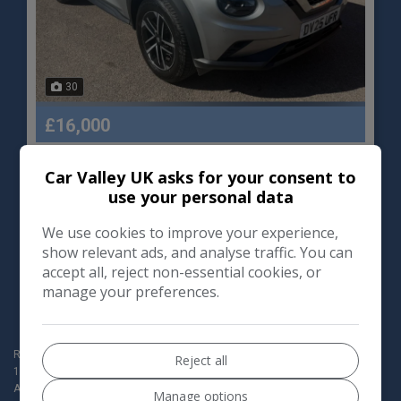
30
£16,000
Car Valley UK asks for your consent to
Nissan
Juke
use your personal data
SUV
12,000
We use cookies to improve your experience,
show relevant ads, and analyse traffic. You can
VIEW DETAILS
accept all, reject non-essential cookies, or
manage your preferences.
Redbridge Motor World Ltd t/a Car Valley (Company registration no:
Reject all
154190760) are authorised and regulated by the Financial Conduct
Authority for Consumer Credit activities, our FCA Number is 1009052.
Manage options