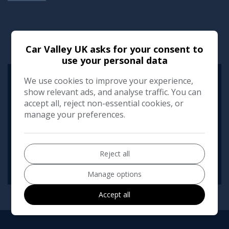
RUNNING COST CALCULATOR
Car Valley UK asks for your consent to
use your personal data
We use cookies to improve your experience,
Use our running cost calculator to estimate the monthly and
annual cost of running this vehicle depending on your annual
show relevant ads, and analyse traffic. You can
mileage
accept all, reject non-essential cookies, or
manage your preferences.
Enter your estimated annual mileage
Reject all
Manage options
Accept all