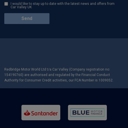
I would like to stay up to date with the latest news and offers from
Car Valley UK
Redbridge Motor World Ltd t/a Car Valley (Company registration no:
154190760) are authorised and regulated by the Financial Conduct
Authority for Consumer Credit activities, our FCA Number is 1009052.