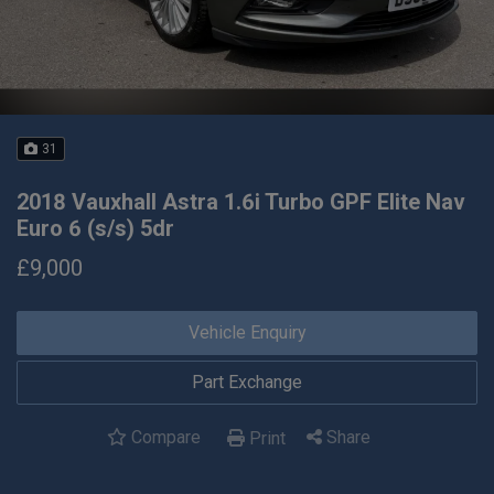
31
2018 Vauxhall Astra 1.6i Turbo GPF Elite Nav
Euro 6 (s/s) 5dr
£9,000
Vehicle Enquiry
Part Exchange
Compare
Share
Print