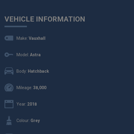
VEHICLE INFORMATION
Make:
Vauxhall
Model:
Astra
Body:
Hatchback
Mileage:
38,000
Year:
2018
Colour:
Grey