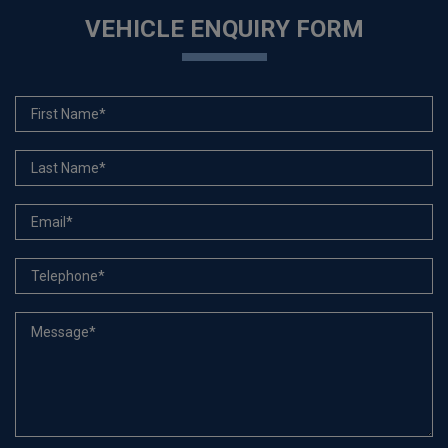
VEHICLE ENQUIRY FORM