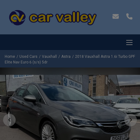
Home
Used Cars
Vauxhall
Astra
2018 Vauxhall Astra 1.6i Turbo GPF
Elite Nav Euro 6 (s/s) 5dr