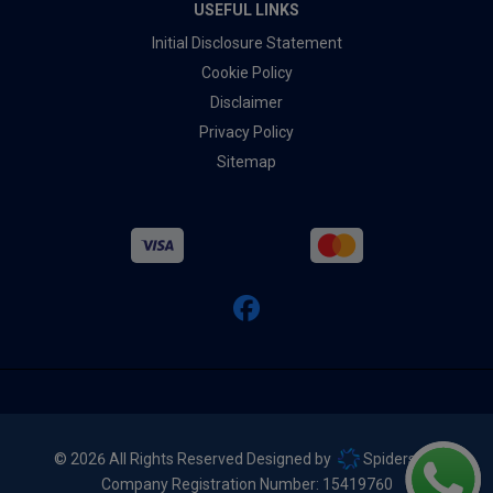
USEFUL LINKS
Initial Disclosure Statement
Cookie Policy
Disclaimer
Privacy Policy
Sitemap
© 2026 All Rights Reserved Designed by
Spidersnet
Company Registration Number:
15419760