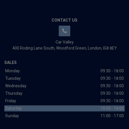
CONTACT US
Car Valley
400 Roding Lane South
Woodford Green
London
IG8 8EY
SALES
Monday
09:30 - 18:00
Tuesday
09:30 - 18:00
Wednesday
09:30 - 18:00
Thursday
09:30 - 18:00
Friday
09:30 - 18:00
Saturday
10:00 - 18:00
Sunday
11:00 - 17:00