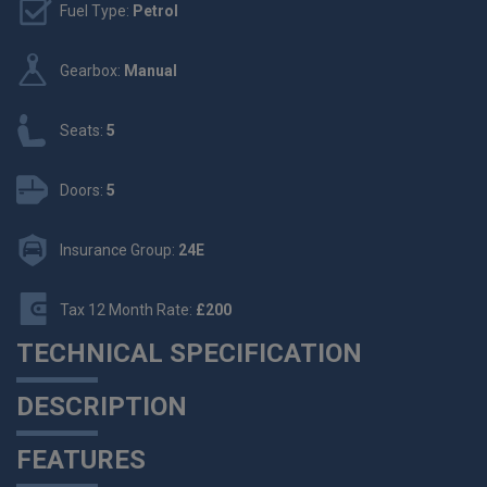
Fuel Type:
Petrol
Gearbox:
Manual
Seats:
5
Doors:
5
Insurance Group:
24E
Tax 12 Month Rate:
£200
TECHNICAL SPECIFICATION
DESCRIPTION
FEATURES