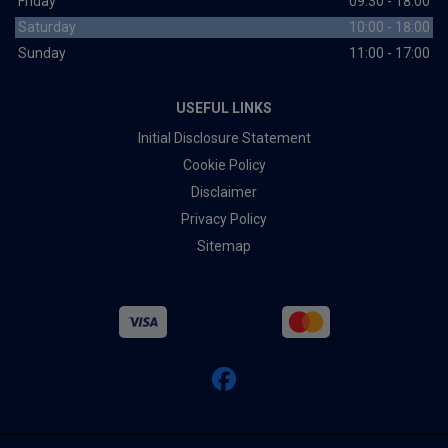
Friday
09:30 - 18:00
Saturday
10:00 - 18:00
Sunday
11:00 - 17:00
USEFUL LINKS
Initial Disclosure Statement
Cookie Policy
Disclaimer
Privacy Policy
Sitemap