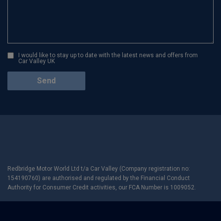
I would like to stay up to date with the latest news and offers from
Car Valley UK
Redbridge Motor World Ltd t/a Car Valley (Company registration no:
154190760) are authorised and regulated by the Financial Conduct
Authority for Consumer Credit activities, our FCA Number is 1009052.