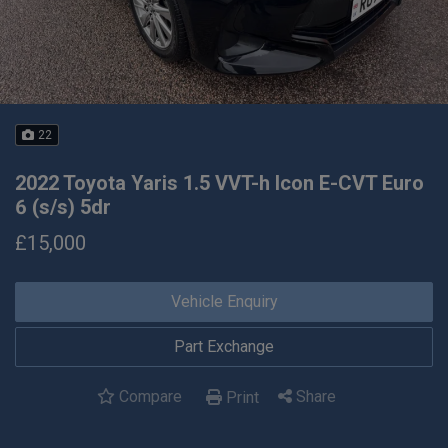
22
2022 Toyota Yaris 1.5 VVT-h Icon E-CVT Euro
6 (s/s) 5dr
£15,000
Vehicle Enquiry
Part Exchange
Compare
Share
Print