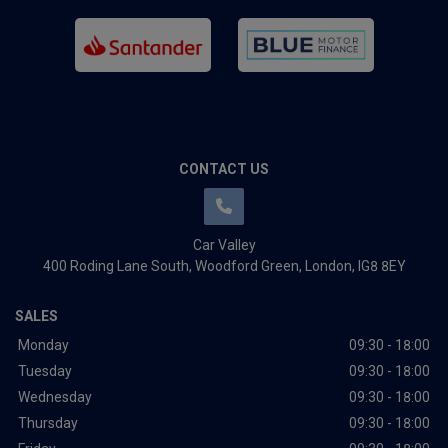
CONTACT US
Car Valley
400 Roding Lane South
Woodford Green
London
IG8 8EY
SALES
Monday
09:30 - 18:00
Tuesday
09:30 - 18:00
Wednesday
09:30 - 18:00
Thursday
09:30 - 18:00