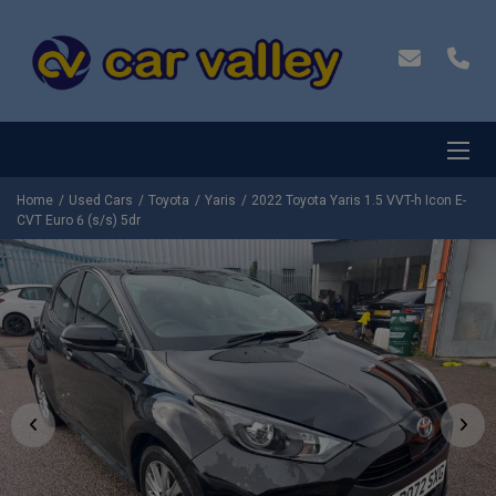
Home
Used Cars
Toyota
Yaris
2022 Toyota Yaris 1.5 VVT-h Icon E-
CVT Euro 6 (s/s) 5dr