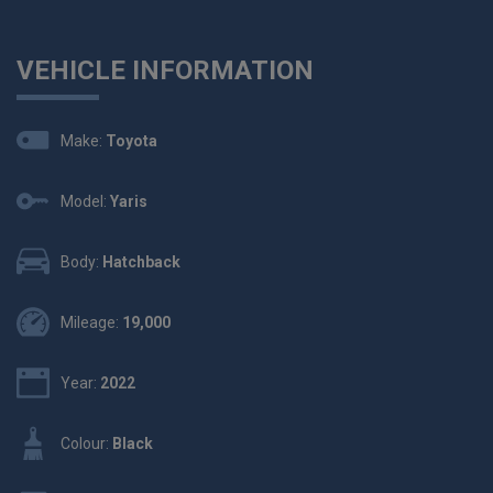
VEHICLE INFORMATION
Make:
Toyota
Model:
Yaris
Body:
Hatchback
Mileage:
19,000
Year:
2022
Colour:
Black