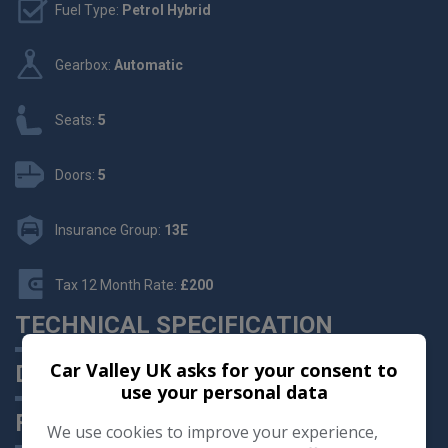
Fuel Type:
Petrol Hybrid
Gearbox:
Automatic
Seats:
5
Doors:
5
Insurance Group:
13E
Tax 12 Month Rate:
£200
TECHNICAL SPECIFICATION
Car Valley UK asks for your consent to
DESCRIPTION
use your personal data
FEATURES
We use cookies to improve your experience,