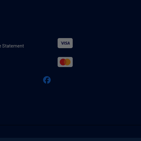
ure Statement