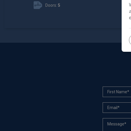
Doors:
5