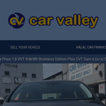
SELL YOUR VEHICLE
HALAL CAR FINANC
 Prius 1.8 VVT 8.8kWh Business Edition Plus CVT Euro 6 (s/s) 