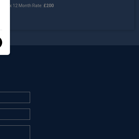
Tax 12 Month Rate:
£200