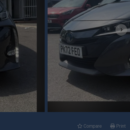
Compare
Print