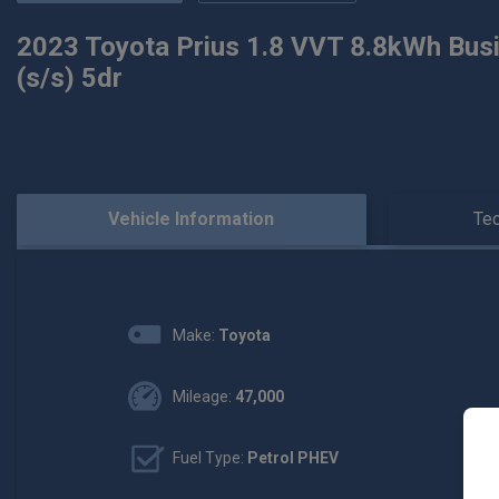
2023 Toyota Prius 1.8 VVT 8.8kWh Busi
(s/s) 5dr
Vehicle Information
Tec
Make:
Toyota
Mileage:
47,000
Fuel Type:
Petrol PHEV