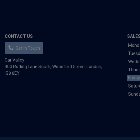
CONTACT US
SALE
Mond
Get In Touch
Tues
Car Valley
Wedn
400 Roding Lane South
Woodford Green
London
Thurs
IG8 8EY
Friday
Satur
Sund