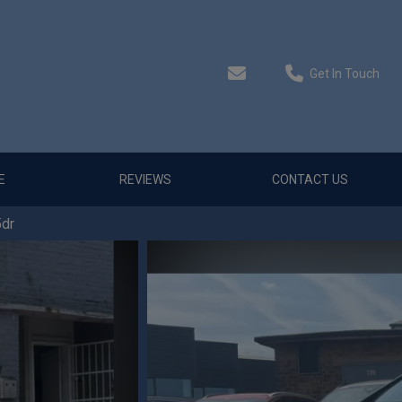
Get In Touch
E
REVIEWS
CONTACT US
5dr