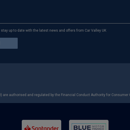
to stay up to date with the latest news and offers from Car Valley UK
) are authorised and regulated by the Financial Conduct Authority for Consumer C