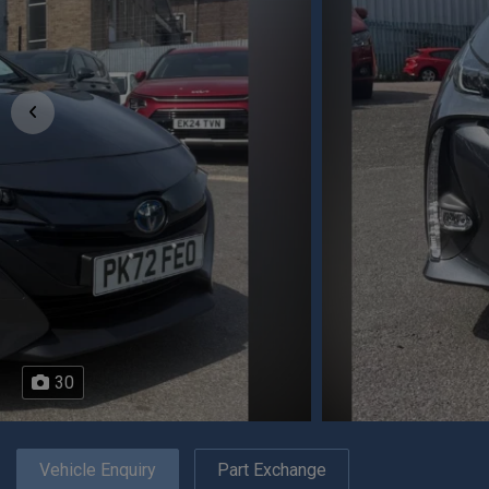
30
Vehicle Enquiry
Part Exchange