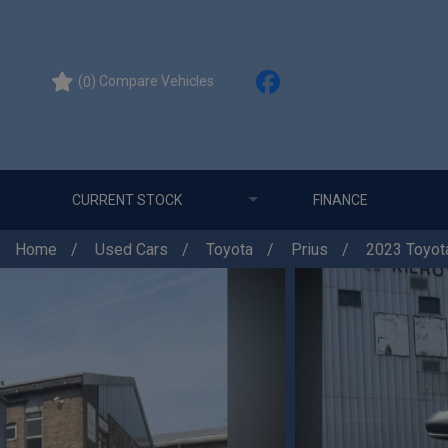
(
) Compare Vehicles
0
CURRENT STOCK
FINANCE
Home
Used Cars
Toyota
Prius
2023 Toyota