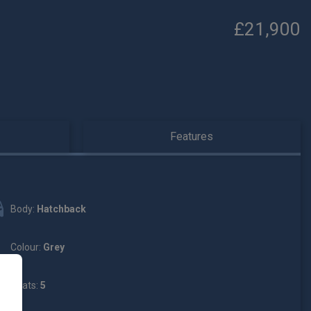
£21,900
Features
Body:
Hatchback
Colour:
Grey
Seats:
5