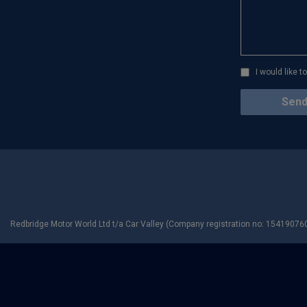
I would like 
Redbridge Motor World Ltd t/a Car Valley (Company registration no: 154190760