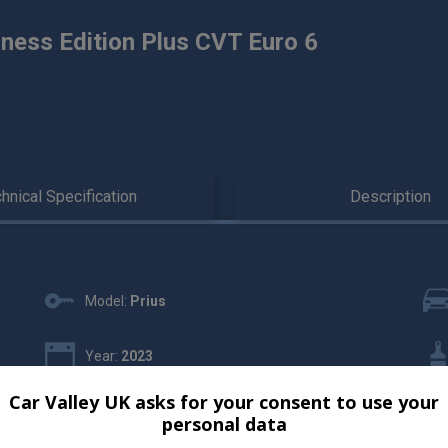
ness Edition Plus CVT Euro 6
hnical Specification
Description
Model:
Prius
Year:
2023
Car Valley UK asks for your consent to use your
Gearbox:
Automatic
personal data