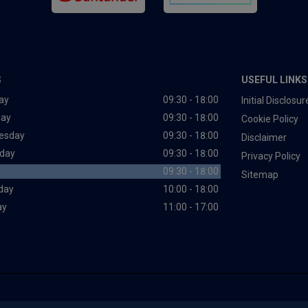
S
USEFUL LINKS
ay
09:30 - 18:00
Initial Disclos
day
09:30 - 18:00
Cookie Policy
esday
09:30 - 18:00
Disclaimer
day
09:30 - 18:00
Privacy Policy
09:30 - 18:00
Sitemap
day
10:00 - 18:00
ay
11:00 - 17:00