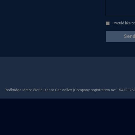
I would like 
Redbridge Motor World Ltd t/a Car Valley (Company registration no: 154190760