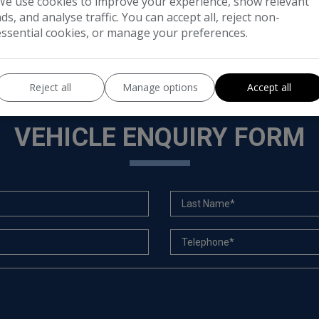
We use cookies to improve your experience, show relevant
ads, and analyse traffic. You can accept all, reject non-
essential cookies, or manage your preferences.
Reject all
Manage options
Accept all
VEHICLE ENQUIRY FORM