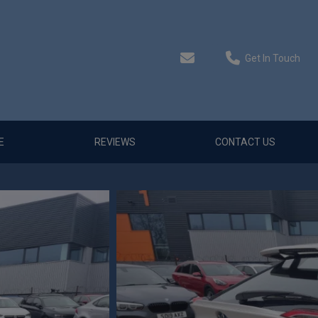
Get In Touch
E
REVIEWS
CONTACT US