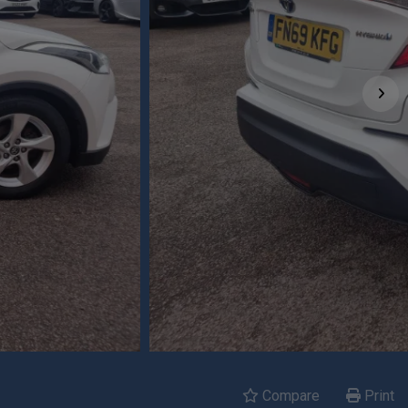
Compare
Print