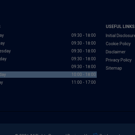
S
USEFUL LINKS
ay
09:30 - 18:00
Initial Disclos
day
09:30 - 18:00
Cookie Policy
esday
09:30 - 18:00
Disclaimer
day
09:30 - 18:00
Privacy Policy
09:30 - 18:00
Sitemap
day
10:00 - 18:00
ay
11:00 - 17:00