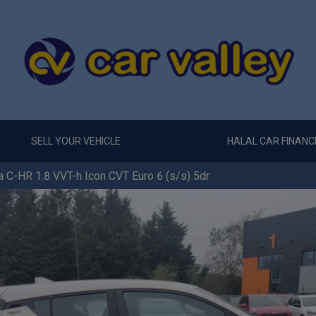
SELL YOUR VEHICLE
HALAL CAR FINANC
 C-HR 1.8 VVT-h Icon CVT Euro 6 (s/s) 5dr