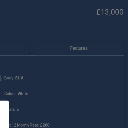
£13,000
Features
Body:
SUV
Colour:
White
Seats:
5
Tax 12 Month Rate:
£200