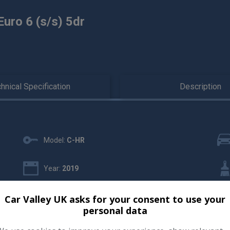
uro 6 (s/s) 5dr
hnical Specification
Description
Model:
C-HR
Year:
2019
Gearbox:
Automatic
Car Valley UK asks for your consent to use your
personal data
Insurance Group:
15E