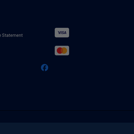
ure Statement