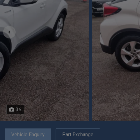
36
Vehicle Enquiry
Part Exchange