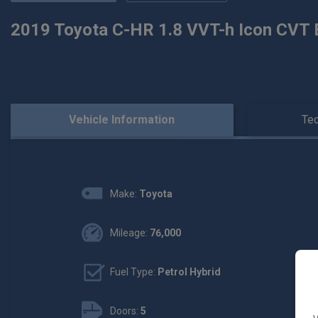
2019 Toyota C-HR 1.8 VVT-h Icon CVT E
Vehicle Information
Tec
Make:
Toyota
Mileage:
76,000
Fuel Type:
Petrol Hybrid
Doors:
5