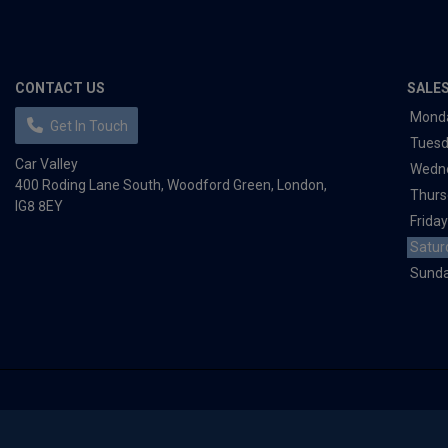
CONTACT US
SALE
Mond
Get In Touch
Tues
Car Valley
Wedn
400 Roding Lane South
Woodford Green
London
Thurs
IG8 8EY
Friday
Satur
Sund