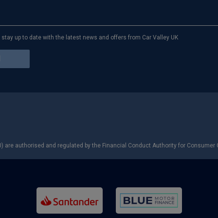
to stay up to date with the latest news and offers from Car Valley UK
) are authorised and regulated by the Financial Conduct Authority for Consumer C