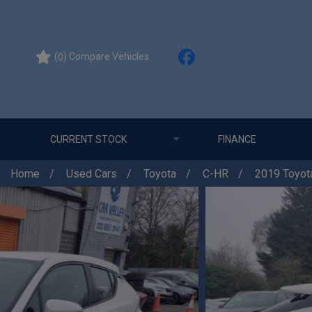
(
) Compare Vehicles
0
CURRENT STOCK
FINANCE
Home
Used Cars
Toyota
C-HR
2019 Toyota