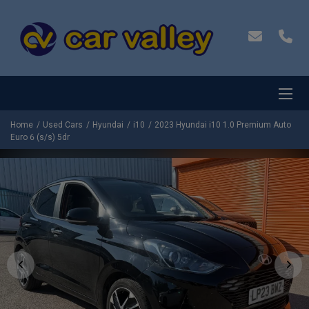
Home
Used Cars
Hyundai
i10
2023 Hyundai i10 1.0 Premium Auto
Euro 6 (s/s) 5dr