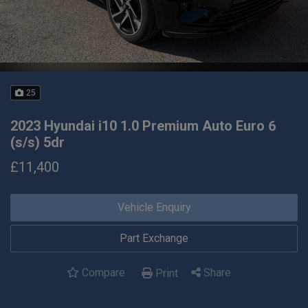
25
2023 Hyundai i10 1.0 Premium Auto Euro 6
(s/s) 5dr
£11,400
Vehicle Enquiry
Part Exchange
Compare
Share
Print