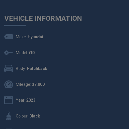
VEHICLE INFORMATION
Make:
Hyundai
Model:
i10
Body:
Hatchback
Mileage:
37,000
Year:
2023
Colour:
Black