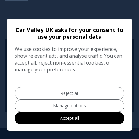
RUNNING COST CALCULATOR
Car Valley UK asks for your consent to
use your personal data
We use cookies to improve your experience,
Use our running cost calculator to estimate the monthly and
annual cost of running this vehicle depending on your annual
show relevant ads, and analyse traffic. You can
mileage
accept all, reject non-essential cookies, or
manage your preferences.
Enter your estimated annual mileage
Reject all
Manage options
Accept all