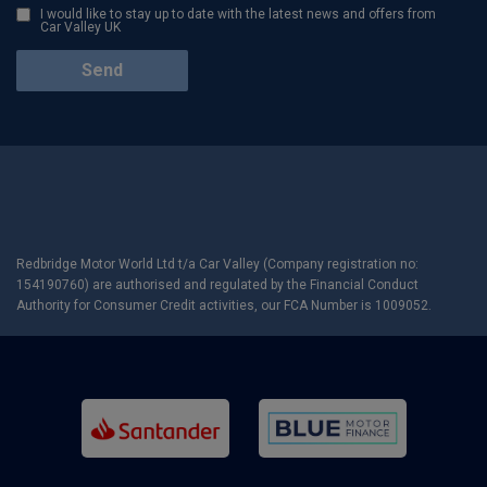
I would like to stay up to date with the latest news and offers from
Car Valley UK
Redbridge Motor World Ltd t/a Car Valley (Company registration no:
154190760) are authorised and regulated by the Financial Conduct
Authority for Consumer Credit activities, our FCA Number is 1009052.