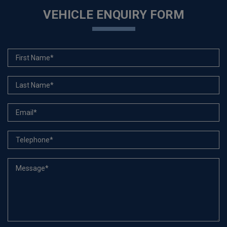
VEHICLE ENQUIRY FORM