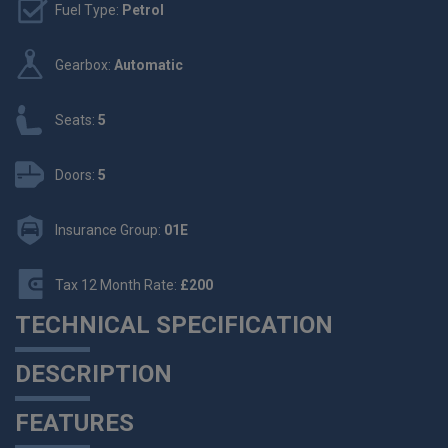
Fuel Type:
Petrol
Gearbox:
Automatic
Seats:
5
Doors:
5
Insurance Group:
01E
Tax 12 Month Rate:
£200
TECHNICAL SPECIFICATION
DESCRIPTION
FEATURES