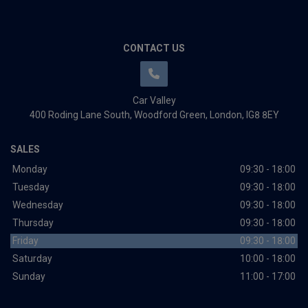
CONTACT US
Car Valley
400 Roding Lane South
Woodford Green
London
IG8 8EY
SALES
Monday
09:30 - 18:00
Tuesday
09:30 - 18:00
Wednesday
09:30 - 18:00
Thursday
09:30 - 18:00
Friday
09:30 - 18:00
Saturday
10:00 - 18:00
Sunday
11:00 - 17:00