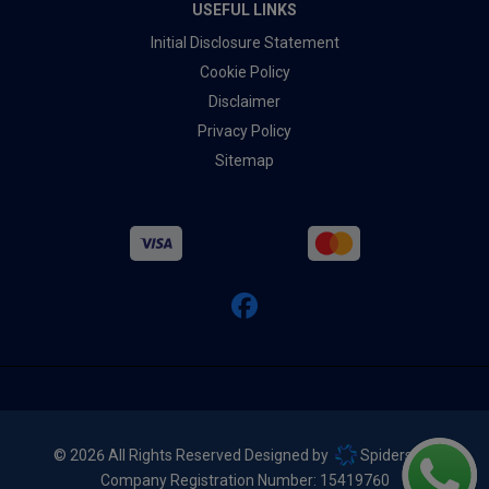
USEFUL LINKS
Initial Disclosure Statement
Cookie Policy
Disclaimer
Privacy Policy
Sitemap
© 2026 All Rights Reserved Designed by
Spidersnet
Company Registration Number:
15419760