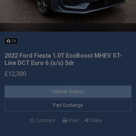
24
2022 Ford Fiesta 1.0T EcoBoost MHEV ST-
Line DCT Euro 6 (s/s) 5dr
£12,300
Vehicle Enquiry
Part Exchange
Compare
Share
Print