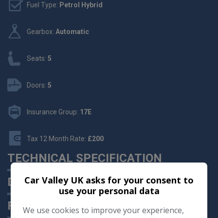
Fuel Type:
Petrol Hybrid
Gearbox:
Automatic
Seats:
5
Doors:
5
Insurance Group:
17E
Tax 12 Month Rate:
£200
TECHNICAL SPECIFICATION
Car Valley UK asks for your consent to
DESCRIPTION
use your personal data
FEATURES
We use cookies to improve your experience,