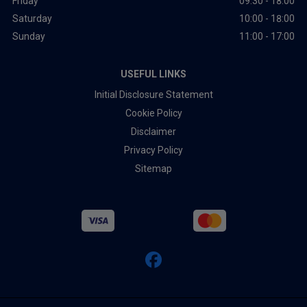
Friday
09:30 - 18:00
Saturday
10:00 - 18:00
Sunday
11:00 - 17:00
USEFUL LINKS
Initial Disclosure Statement
Cookie Policy
Disclaimer
Privacy Policy
Sitemap