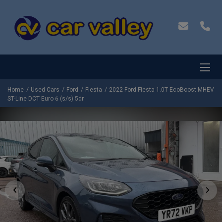
Home
Used Cars
Ford
Fiesta
2022 Ford Fiesta 1.0T EcoBoost MHEV
ST-Line DCT Euro 6 (s/s) 5dr