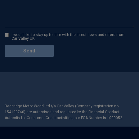
I would like to stay up to date with the latest news and offers from
Car Valley UK
Redbridge Motor World Ltd t/a Car Valley (Company registration no:
154190760) are authorised and regulated by the Financial Conduct
Authority for Consumer Credit activities, our FCA Number is 1009052.