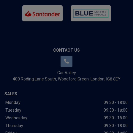
CONTACT US
Car Valley
400 Roding Lane South
Woodford Green
London
IG8 8EY
SALES
Monday
09:30 - 18:00
Tuesday
09:30 - 18:00
Wednesday
09:30 - 18:00
Thursday
09:30 - 18:00