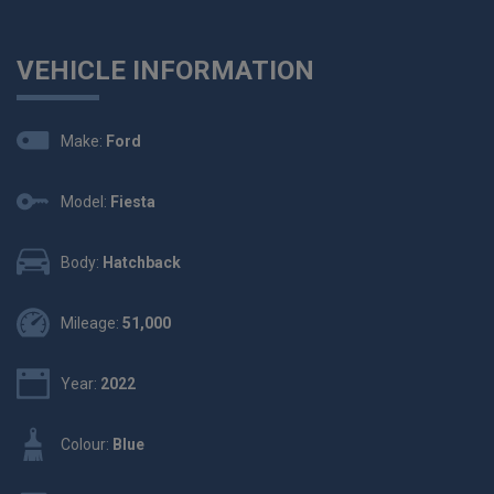
VEHICLE INFORMATION
Make:
Ford
Model:
Fiesta
Body:
Hatchback
Mileage:
51,000
Year:
2022
Colour:
Blue