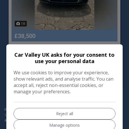
18
£38,500
Audi
A8
Car Valley UK asks for your consent to
use your personal data
Saloon
33,000
We use cookies to improve your experience,
show relevant ads, and analyse traffic. You can
VIEW DETAILS
accept all, reject non-essential cookies, or
manage your preferences.
Redbridge Motor World Ltd t/a Car Valley (Company registration no:
Reject all
154190760) are authorised and regulated by the Financial Conduct
Authority for Consumer Credit activities, our FCA Number is 1009052.
Manage options