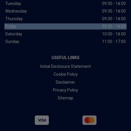
Tuesday
09:30 - 18:00
Wednesday
09:30 - 18:00
Thursday
09:30 - 18:00
Friday
09:30 - 18:00
Saturday
10:00 - 18:00
Sunday
11:00 - 17:00
USEFUL LINKS
Initial Disclosure Statement
Cookie Policy
Disclaimer
Privacy Policy
Sitemap