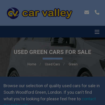
USED GREEN CARS FOR SALE
Home
Used Cars
Green
Browse our selection of quality used cars for sale in
South Woodford Green, London. If you can't find
what you're looking for please feel free to
contact