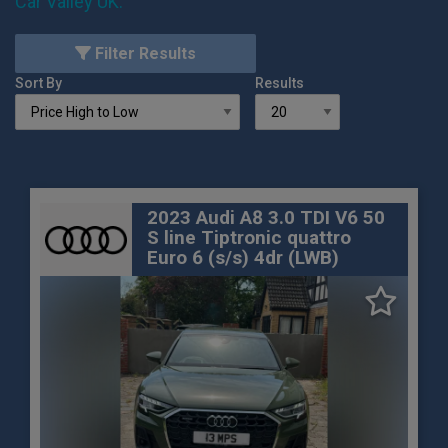
Car Valley UK
.
Filter Results
Sort By
Results
2023 Audi A8 3.0 TDI V6 50
S line Tiptronic quattro
Euro 6 (s/s) 4dr (LWB)