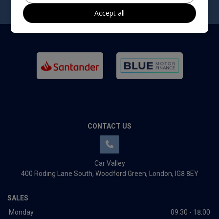
Accept all
CONTACT US
Car Valley
400 Roding Lane South
Woodford Green
London
IG8 8EY
SALES
Monday
09:30 - 18:00